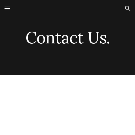
Skip to main content
Skip to navigation
Contact Us.